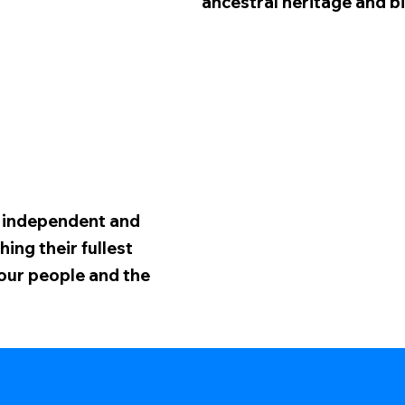
ancestral heritage and bi
n independent and
ing their fullest
 our people and the