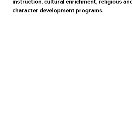
instruction, cultural enrichment, religious an
character development programs.