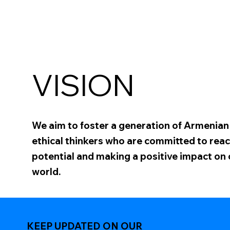
VISION
We aim to foster a generation of Armenia
ethical thinkers who are committed to reach
potential and making a positive impact on
world.
KEEP UPDATED ON OUR