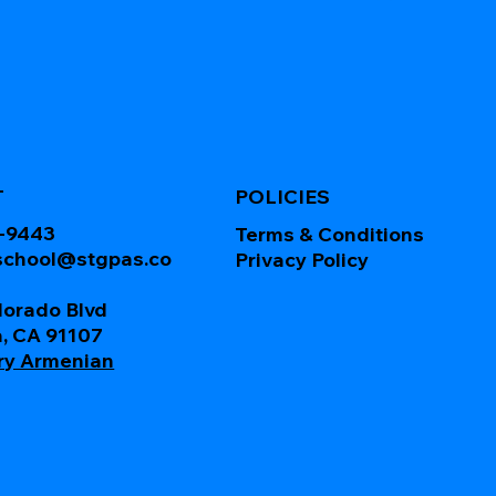
T
POLICIES
0-9443
Terms & Conditions
school@stgpas.co
Privacy Policy
lorado Blvd
, CA 91107
ry Armenian