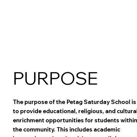
PURPOSE
The purpose of the Petag Saturday School is
to provide educational, religious, and cultura
enrichment opportunities for students withi
the community. This includes academic