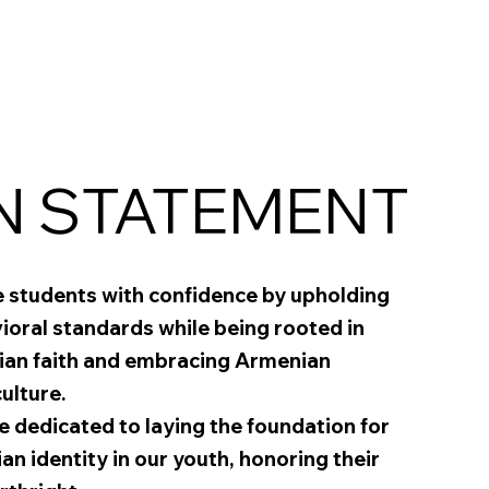
N STATEMENT
e students with confidence by upholding
oral standards while being rooted in
ian faith and embracing Armenian
ulture.
 dedicated to laying the foundation for
ian identity in our youth, honoring their