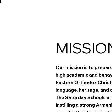
d
MISSIO
Our mission is to prepar
high academic and behavi
Eastern Orthodox Christ
language, heritage, and c
The Saturday Schools are
instilling a strong Armen