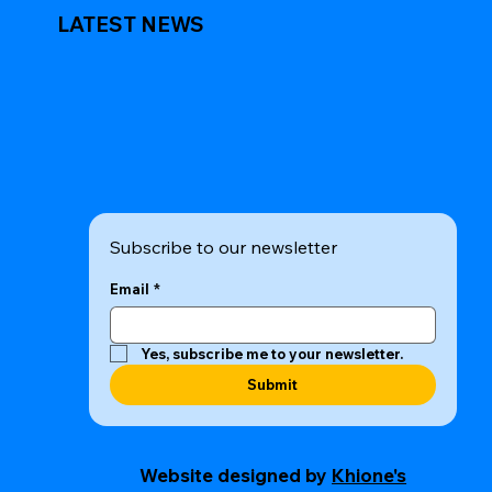
LATEST NEWS
Subscribe to our newsletter
Email
*
Yes, subscribe me to your newsletter.
Submit
Website designed by
Khione's