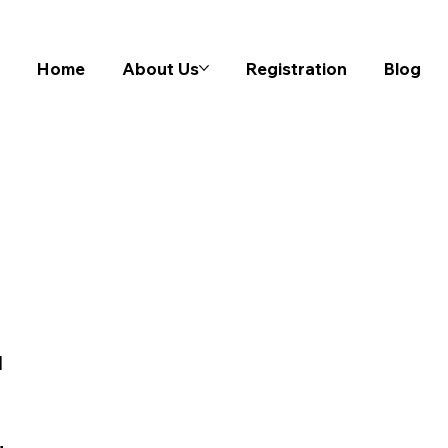
Home
About Us
Registration
Blog
l
n