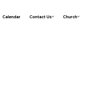
Calendar
Contact Us
Church