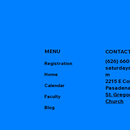
MENU
CONTAC
(626) 66
Registration
saturday
m
Home
2215 E Co
Calendar
Pasadena
St. Grego
Faculty
Church
Blog